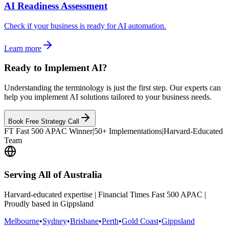
AI Readiness Assessment
Check if your business is ready for AI automation.
Learn more
Ready to Implement AI?
Understanding the terminology is just the first step. Our experts can
help you implement AI solutions tailored to your business needs.
Book Free Strategy Call
FT Fast 500 APAC Winner
|
50+ Implementations
|
Harvard-Educated
Team
Serving All of Australia
Harvard-educated expertise | Financial Times Fast 500 APAC |
Proudly based in Gippsland
Melbourne
•
Sydney
•
Brisbane
•
Perth
•
Gold Coast
•
Gippsland