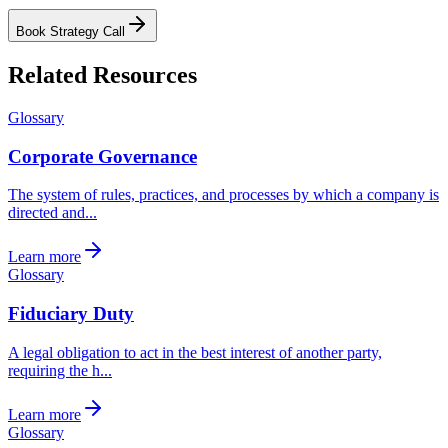
Book Strategy Call
Related Resources
Glossary
Corporate Governance
The system of rules, practices, and processes by which a company is
directed and...
Learn more
Glossary
Fiduciary Duty
A legal obligation to act in the best interest of another party,
requiring the h...
Learn more
Glossary