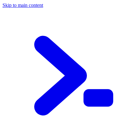
Skip to main content