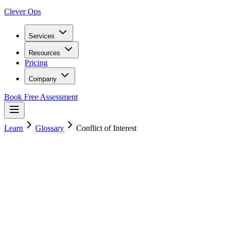
Clever Ops
Services
Resources
Pricing
Company
Book Free Assessment
Learn
Glossary
Conflict of Interest