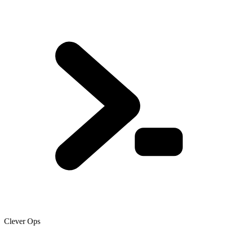
Clever Ops