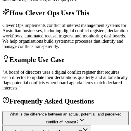
How Clever Ops Uses This
Clever Ops implements conflict of interest management systems for
Australian businesses, including digital conflict registers, declaration
workflows, automated recusal triggers, and monitoring dashboards.
We help organisations build systematic processes that identify and
manage conflicts transparently.
Example Use Case
"
A board of directors uses a digital conflict register that requires
each director to update their declarations quarterly and automatically
flags potential conflicts when board agenda items match declared
interests.
"
Frequently Asked Questions
What is the difference between an actual, potential, and perceived
conflict of interest?