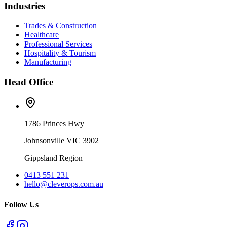
Industries
Trades & Construction
Healthcare
Professional Services
Hospitality & Tourism
Manufacturing
Head Office
1786 Princes Hwy
Johnsonville VIC 3902
Gippsland Region
0413 551 231
hello@cleverops.com.au
Follow Us