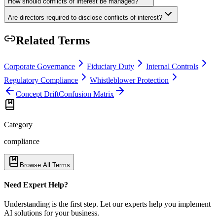
How should conflicts of interest be managed?
Are directors required to disclose conflicts of interest?
Related Terms
Corporate Governance
Fiduciary Duty
Internal Controls
Regulatory Compliance
Whistleblower Protection
Concept Drift
Confusion Matrix
Category
compliance
Browse All Terms
Need Expert Help?
Understanding is the first step. Let our experts help you implement
AI solutions for your business.