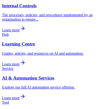
Internal Controls
The processes, policies, and procedures implemented by an
organisation to ensure...
Learn more
Hub
Learning Centre
Guides, articles, and resources on AI and automation.
Learn more
Service
AI & Automation Services
Explore our full AI automation service offering.
Learn more
Tool