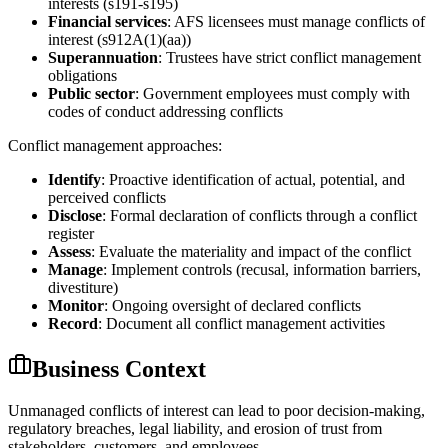
interests (s191-s195)
Financial services
: AFS licensees must manage conflicts of
interest (s912A(1)(aa))
Superannuation
: Trustees have strict conflict management
obligations
Public sector
: Government employees must comply with
codes of conduct addressing conflicts
Conflict management approaches:
Identify
: Proactive identification of actual, potential, and
perceived conflicts
Disclose
: Formal declaration of conflicts through a conflict
register
Assess
: Evaluate the materiality and impact of the conflict
Manage
: Implement controls (recusal, information barriers,
divestiture)
Monitor
: Ongoing oversight of declared conflicts
Record
: Document all conflict management activities
Business Context
Unmanaged conflicts of interest can lead to poor decision-making,
regulatory breaches, legal liability, and erosion of trust from
stakeholders, customers, and employees.