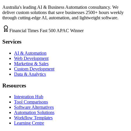
Australia's leading AI & Business Automation consultancy. We
deliver custom solutions that save businesses
2500+
hours weekly
through cutting-edge AI, automation, and lightweight software.
Financial Times Fast 500 APAC Winner
Services
AI & Automation
Web Development
Marketing & Sales
Custom Development
Data & Analytics
Resources
Integration Hub
Tool Comparisons
Software Alternatives
Automation Solutions
Workflow Templates
Learning Centre