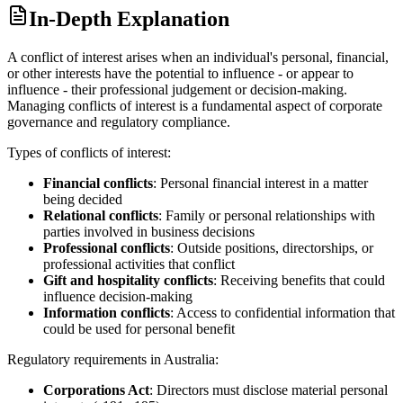
In-Depth Explanation
A conflict of interest arises when an individual's personal, financial,
or other interests have the potential to influence - or appear to
influence - their professional judgement or decision-making.
Managing conflicts of interest is a fundamental aspect of corporate
governance and regulatory compliance.
Types of conflicts of interest:
Financial conflicts
: Personal financial interest in a matter
being decided
Relational conflicts
: Family or personal relationships with
parties involved in business decisions
Professional conflicts
: Outside positions, directorships, or
professional activities that conflict
Gift and hospitality conflicts
: Receiving benefits that could
influence decision-making
Information conflicts
: Access to confidential information that
could be used for personal benefit
Regulatory requirements in Australia:
Corporations Act
: Directors must disclose material personal