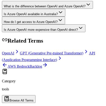
What is the difference between OpenAI and Azure OpenAI?
Is Azure OpenAI available in Australia?
How do I get access to Azure OpenAI?
Is Azure OpenAI more expensive than OpenAI direct?
Related Terms
OpenAI
GPT (Generative Pre-trained Transformer)
API
(Application Programming Interface)
AWS Bedrock
Backlog
Category
tools
Browse All Terms