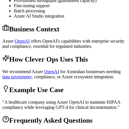
Provisioned throughput (guaranteed capacity)
Fine-tuning support
Batch processing
Azure AI Studio integration
Business Context
Azure
OpenAI
offers OpenAI's capabilities with enterprise security
and compliance, essential for regulated industries.
How Clever Ops Uses This
We recommend Azure
OpenAI
for Australian businesses needing
data sovereignty
, compliance, or Azure ecosystem integration.
Example Use Case
"
A healthcare company using Azure OpenAI to maintain HIPAA
compliance while leveraging GPT-4 for clinical documentation.
"
Frequently Asked Questions