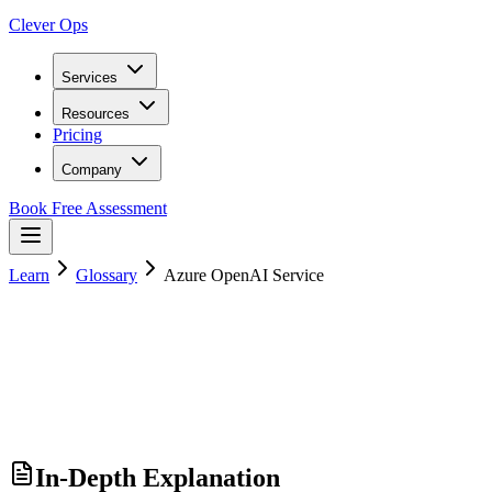
Clever Ops
Services
Resources
Pricing
Company
Book Free Assessment
Learn
Glossary
Azure OpenAI Service
In-Depth Explanation