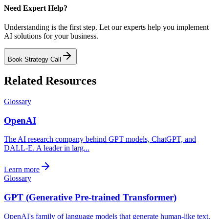
Need Expert Help?
Understanding is the first step. Let our experts help you implement
AI solutions for your business.
Book Strategy Call
Related Resources
Glossary
OpenAI
The AI research company behind GPT models, ChatGPT, and
DALL-E. A leader in larg...
Learn more
Glossary
GPT (Generative Pre-trained Transformer)
OpenAI's family of language models that generate human-like text.