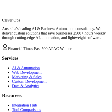
Clever Ops
Australia's leading AI & Business Automation consultancy. We
deliver custom solutions that save businesses
2500+
hours weekly
through cutting-edge AI, automation, and lightweight software.
Financial Times Fast 500 APAC Winner
Services
AI & Automation
Web Development
Marketing & Sales
Custom Development
Data & Analytics
Resources
Integration Hub
Tool Comparisons