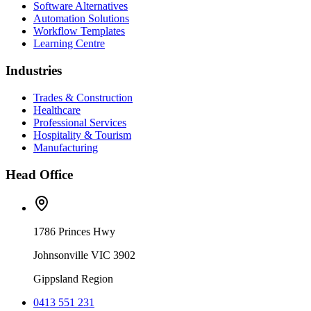
Software Alternatives
Automation Solutions
Workflow Templates
Learning Centre
Industries
Trades & Construction
Healthcare
Professional Services
Hospitality & Tourism
Manufacturing
Head Office
1786 Princes Hwy
Johnsonville VIC 3902
Gippsland Region
0413 551 231