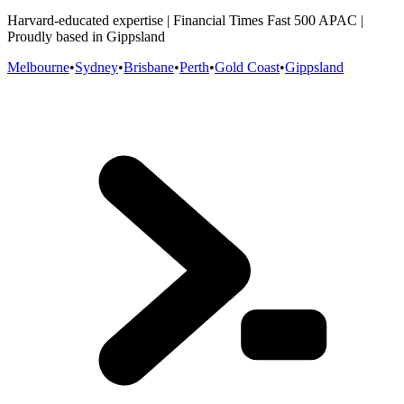
Harvard-educated expertise | Financial Times Fast 500 APAC |
Proudly based in Gippsland
Melbourne
•
Sydney
•
Brisbane
•
Perth
•
Gold Coast
•
Gippsland