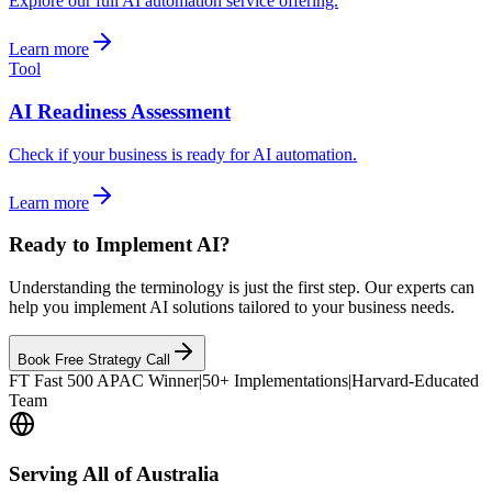
Explore our full AI automation service offering.
Learn more
Tool
AI Readiness Assessment
Check if your business is ready for AI automation.
Learn more
Ready to Implement AI?
Understanding the terminology is just the first step. Our experts can
help you implement AI solutions tailored to your business needs.
Book Free Strategy Call
FT Fast 500 APAC Winner
|
50+ Implementations
|
Harvard-Educated
Team
Serving All of Australia