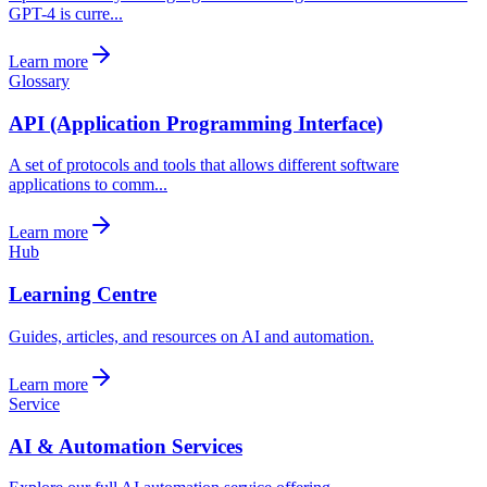
GPT-4 is curre...
Learn more
Glossary
API (Application Programming Interface)
A set of protocols and tools that allows different software
applications to comm...
Learn more
Hub
Learning Centre
Guides, articles, and resources on AI and automation.
Learn more
Service
AI & Automation Services