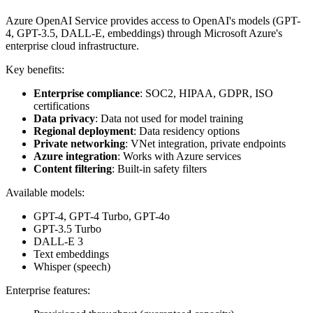
Azure OpenAI Service provides access to OpenAI's models (GPT-
4, GPT-3.5, DALL-E, embeddings) through Microsoft Azure's
enterprise cloud infrastructure.
Key benefits:
Enterprise compliance
: SOC2, HIPAA, GDPR, ISO
certifications
Data privacy
: Data not used for model training
Regional deployment
: Data residency options
Private networking
: VNet integration, private endpoints
Azure integration
: Works with Azure services
Content filtering
: Built-in safety filters
Available models:
GPT-4, GPT-4 Turbo, GPT-4o
GPT-3.5 Turbo
DALL-E 3
Text embeddings
Whisper (speech)
Enterprise features: