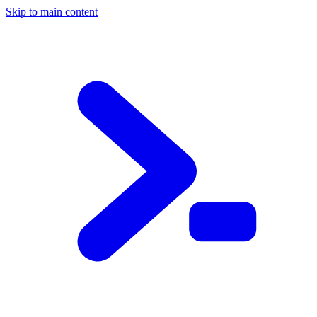
Skip to main content