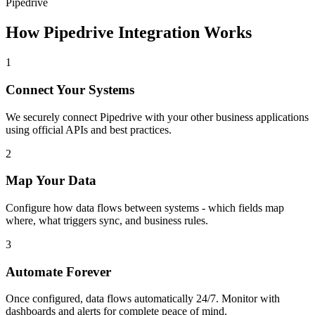
Pipedrive
How
Pipedrive
Integration Works
1
Connect Your Systems
We securely connect
Pipedrive
with your other business applications
using official APIs and best practices.
2
Map Your Data
Configure how data flows between systems - which fields map
where, what triggers sync, and business rules.
3
Automate Forever
Once configured, data flows automatically 24/7. Monitor with
dashboards and alerts for complete peace of mind.