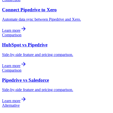
Connect Pipedrive to Xero
Automate data sync between Pipedrive and Xero.
Learn more
Comparison
HubSpot vs Pipedrive
Side-by-side feature and pricing comparison.
Learn more
Comparison
Pipedrive vs Salesforce
Side-by-side feature and pricing comparison.
Learn more
Alternative