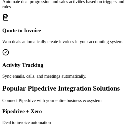
Automate deal progression and sales activities based on triggers and
rules.
Quote to Invoice
Won deals automatically create invoices in your accounting system.
Activity Tracking
Sync emails, calls, and meetings automatically.
Popular
Pipedrive
Integration Solutions
Connect
Pipedrive
with your entire business ecosystem
Pipedrive + Xero
Deal to invoice automation