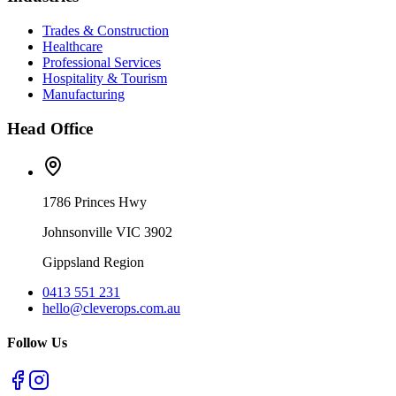
Trades & Construction
Healthcare
Professional Services
Hospitality & Tourism
Manufacturing
Head Office
1786 Princes Hwy
Johnsonville VIC 3902
Gippsland Region
0413 551 231
hello@cleverops.com.au
Follow Us