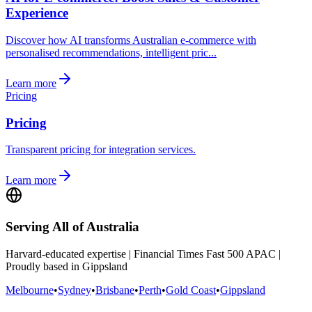
Experience
Discover how AI transforms Australian e-commerce with
personalised recommendations, intelligent pric...
Learn more
Pricing
Pricing
Transparent pricing for integration services.
Learn more
Serving All of Australia
Harvard-educated expertise | Financial Times Fast 500 APAC |
Proudly based in Gippsland
Melbourne
•
Sydney
•
Brisbane
•
Perth
•
Gold Coast
•
Gippsland