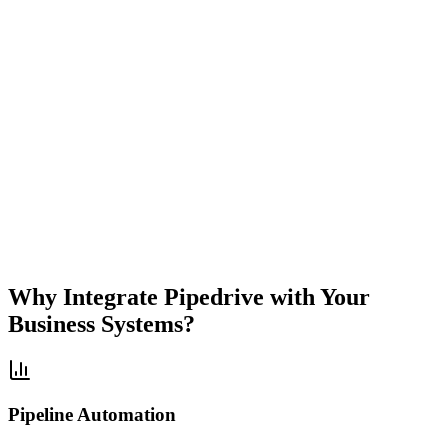
Sales
Focused
Visual
Pipeline
Deal
Automation
Simple
Powerful
Why Integrate
Pipedrive
with Your
Business Systems?
Pipeline Automation