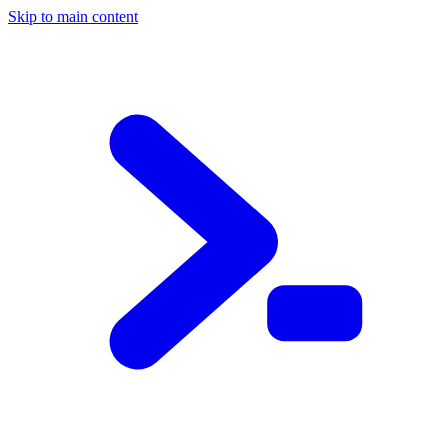
Skip to main content