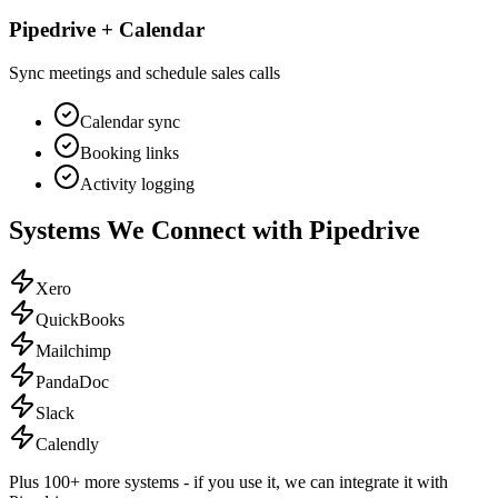
Pipedrive + Calendar
Sync meetings and schedule sales calls
Calendar sync
Booking links
Activity logging
Systems We Connect with
Pipedrive
Xero
QuickBooks
Mailchimp
PandaDoc
Slack
Calendly
Plus 100+ more systems - if you use it, we can integrate it with