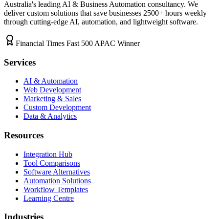
Australia's leading AI & Business Automation consultancy. We
deliver custom solutions that save businesses
2500+
hours weekly
through cutting-edge AI, automation, and lightweight software.
Financial Times Fast 500 APAC Winner
Services
AI & Automation
Web Development
Marketing & Sales
Custom Development
Data & Analytics
Resources
Integration Hub
Tool Comparisons
Software Alternatives
Automation Solutions
Workflow Templates
Learning Centre
Industries