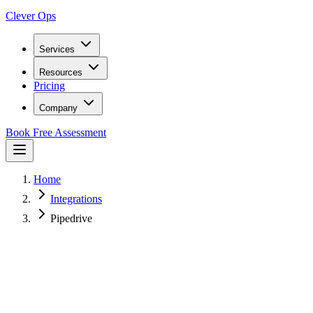
Clever Ops
Services
Resources
Pricing
Company
Book Free Assessment
Home
Integrations
Pipedrive