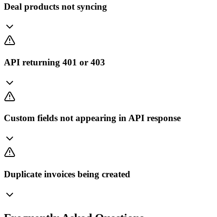
Deal products not syncing
API returning 401 or 403
Custom fields not appearing in API response
Duplicate invoices being created