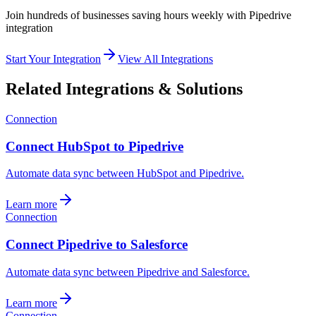
Join hundreds of businesses saving hours weekly with
Pipedrive
integration
Start Your Integration
View All Integrations
Related Integrations & Solutions
Connection
Connect HubSpot to Pipedrive
Automate data sync between HubSpot and Pipedrive.
Learn more
Connection
Connect Pipedrive to Salesforce
Automate data sync between Pipedrive and Salesforce.
Learn more
Connection