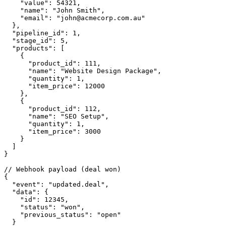
    "value": 54321,

    "name": "John Smith",

    "email": "john@acmecorp.com.au"

  },

  "pipeline_id": 1,

  "stage_id": 5,

  "products": [

    {

      "product_id": 111,

      "name": "Website Design Package",

      "quantity": 1,

      "item_price": 12000

    },

    {

      "product_id": 112,

      "name": "SEO Setup",

      "quantity": 1,

      "item_price": 3000

    }

  ]

}

// Webhook payload (deal won)

{

  "event": "updated.deal",

  "data": {

    "id": 12345,

    "status": "won",

    "previous_status": "open"

  }
