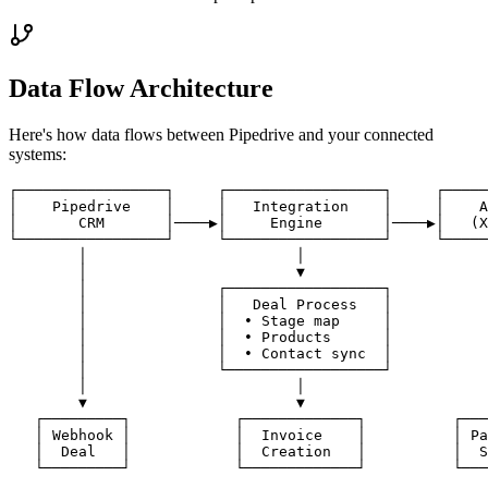
Data Flow Architecture
Here's how data flows between
Pipedrive
and your connected
systems:
┌─────────────────┐     ┌──────────────────┐     ┌─────
│    Pipedrive    │     │   Integration    │     │    A
│       CRM       │────▶│     Engine       │────▶│   (X
└─────────────────┘     └──────────────────┘     └─────
        │                        │                     
        │                        ▼                     
        │               ┌──────────────────┐           
        │               │   Deal Process   │           
        │               │  • Stage map     │           
        │               │  • Products      │           
        │               │  • Contact sync  │           
        │               └──────────────────┘           
        │                        │                     
        ▼                        ▼                     
   ┌─────────┐            ┌─────────────┐          ┌───
   │ Webhook │            │  Invoice    │          │ Pa
   │  Deal   │            │  Creation   │          │  S
   └─────────┘            └─────────────┘          └───