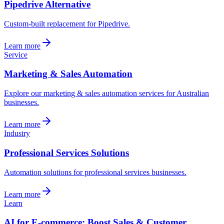
Pipedrive Alternative
Custom-built replacement for Pipedrive.
Learn more
Service
Marketing & Sales Automation
Explore our marketing & sales automation services for Australian
businesses.
Learn more
Industry
Professional Services Solutions
Automation solutions for professional services businesses.
Learn more
Learn
AI for E-commerce: Boost Sales & Customer