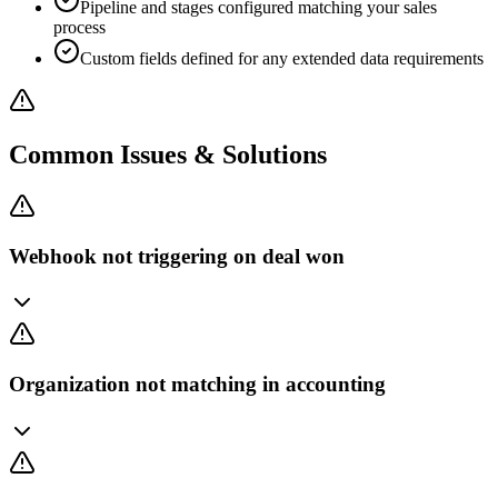
Pipeline and stages configured matching your sales
process
Custom fields defined for any extended data requirements
Common Issues & Solutions
Webhook not triggering on deal won
Organization not matching in accounting