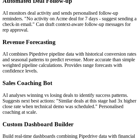
Automated Deal Follow-up
AI monitors deal activity and sends personalised follow-up
reminders. "No activity on Acme deal for 7 days - suggest sending a
check-in email." Can draft context-aware follow-up messages for
rep approval.
Revenue Forecasting
AI combines Pipedrive pipeline data with historical conversion rates
and seasonal patterns to predict revenue. More accurate than simple
weighted pipeline calculations. Provides range forecasts with
confidence levels.
Sales Coaching Bot
AI analyses winning vs losing deals to identify success patterns.
Suggests next best actions: "Similar deals at this stage had 3x higher
close rate when technical demo was scheduled." Personalised
coaching at scale.
Custom Dashboard Builder
Build real-time dashboards combining Pipedrive data with financial