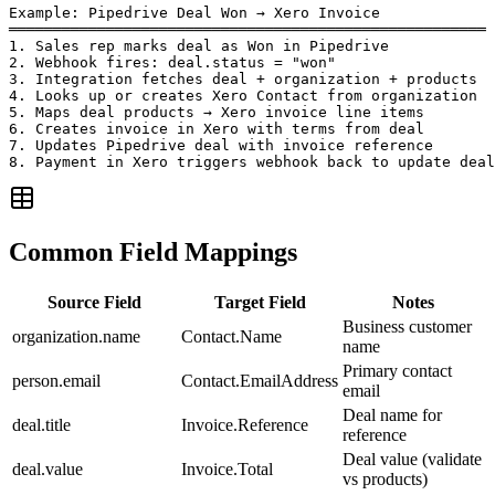
Example: Pipedrive Deal Won → Xero Invoice

══════════════════════════════════════════════════════

1. Sales rep marks deal as Won in Pipedrive

2. Webhook fires: deal.status = "won"

3. Integration fetches deal + organization + products

4. Looks up or creates Xero Contact from organization

5. Maps deal products → Xero invoice line items

6. Creates invoice in Xero with terms from deal

7. Updates Pipedrive deal with invoice reference

8. Payment in Xero triggers webhook back to update deal
Common Field Mappings
Source Field
Target Field
Notes
Business customer
organization.name
Contact.Name
name
Primary contact
person.email
Contact.EmailAddress
email
Deal name for
deal.title
Invoice.Reference
reference
Deal value (validate
deal.value
Invoice.Total
vs products)