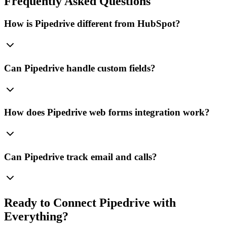
Frequently Asked Questions
How is Pipedrive different from HubSpot?
Can Pipedrive handle custom fields?
How does Pipedrive web forms integration work?
Can Pipedrive track email and calls?
Ready to Connect
Pipedrive
with
Everything?