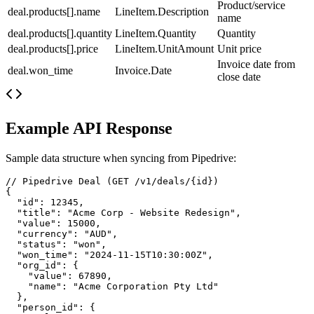
Product/service
deal.products[].name
LineItem.Description
name
deal.products[].quantity
LineItem.Quantity
Quantity
deal.products[].price
LineItem.UnitAmount
Unit price
Invoice date from
deal.won_time
Invoice.Date
close date
Example API Response
Sample data structure when syncing from
Pipedrive
:
// Pipedrive Deal (GET /v1/deals/{id})

{

  "id": 12345,

  "title": "Acme Corp - Website Redesign",

  "value": 15000,

  "currency": "AUD",

  "status": "won",

  "won_time": "2024-11-15T10:30:00Z",

  "org_id": {

    "value": 67890,

    "name": "Acme Corporation Pty Ltd"

  },

  "person_id": {
