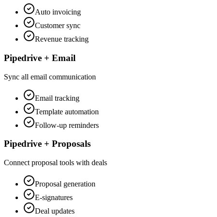
Auto invoicing
Customer sync
Revenue tracking
Pipedrive + Email
Sync all email communication
Email tracking
Template automation
Follow-up reminders
Pipedrive + Proposals
Connect proposal tools with deals
Proposal generation
E-signatures
Deal updates