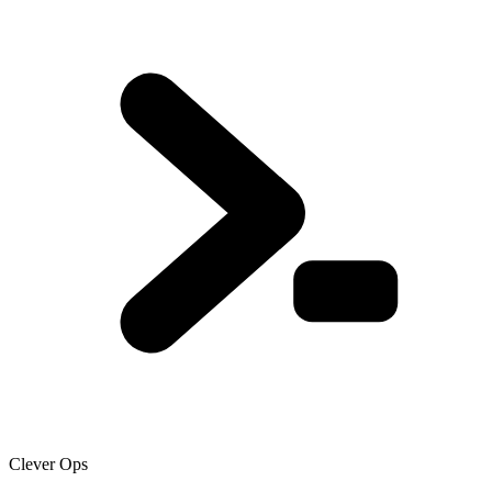
Clever Ops