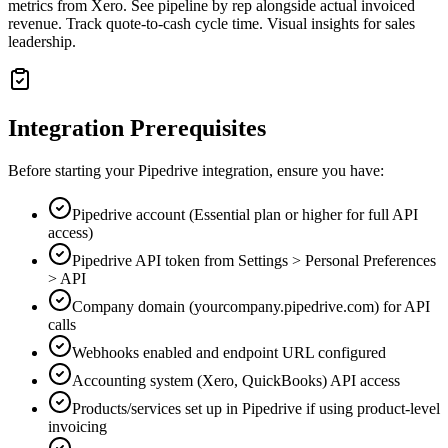
metrics from Xero. See pipeline by rep alongside actual invoiced
revenue. Track quote-to-cash cycle time. Visual insights for sales
leadership.
Integration Prerequisites
Before starting your
Pipedrive
integration, ensure you have:
Pipedrive account (Essential plan or higher for full API
access)
Pipedrive API token from Settings > Personal Preferences
> API
Company domain (yourcompany.pipedrive.com) for API
calls
Webhooks enabled and endpoint URL configured
Accounting system (Xero, QuickBooks) API access
Products/services set up in Pipedrive if using product-level
invoicing