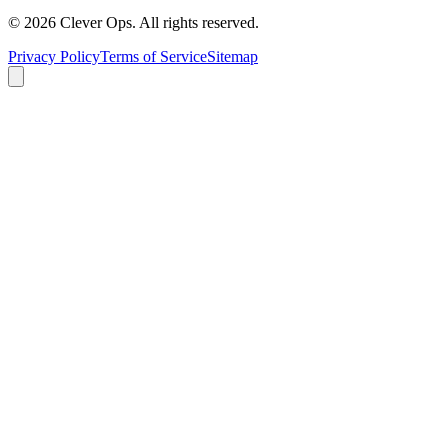
©
2026
Clever Ops. All rights reserved.
Privacy Policy
Terms of Service
Sitemap