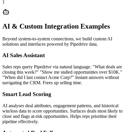
}
AI & Custom Integration Examples
Beyond system-to-system connections, we build custom AI
solutions and interfaces powered by
Pipedrive
data.
AI Sales Assistant
Sales reps query Pipedrive via natural language. "What deals are
closing this week?" "Show me stalled opportunities over $10K."
"When did I last contact Acme Corp?" Instant answers without
navigating the CRM. Frees up selling time.
Smart Lead Scoring
AI analyses deal attributes, engagement patterns, and historical
win/loss data to score opportunities. Surfaces deals most likely to
close and flags at-risk opportunities. Helps reps prioritise their
pipeline effectively.