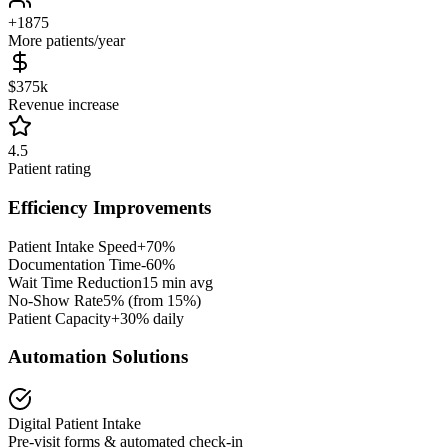
+
1875
More patients/year
$
375
k
Revenue increase
4.5
Patient rating
Efficiency Improvements
Patient Intake Speed
+
70
%
Documentation Time
-
60
%
Wait Time Reduction
15
min avg
No-Show Rate
5% (from
15
%)
Patient Capacity
+30% daily
Automation Solutions
Digital Patient Intake
Pre-visit forms & automated check-in