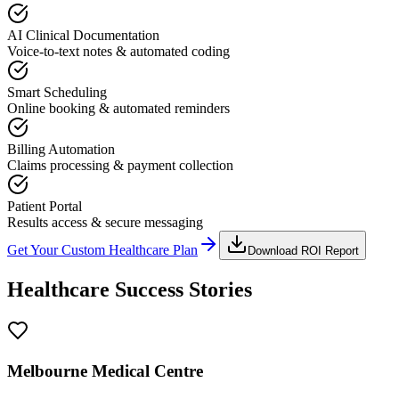
AI Clinical Documentation
Voice-to-text notes & automated coding
Smart Scheduling
Online booking & automated reminders
Billing Automation
Claims processing & payment collection
Patient Portal
Results access & secure messaging
Get Your Custom Healthcare Plan
Download ROI Report
Healthcare Success Stories
Melbourne Medical Centre