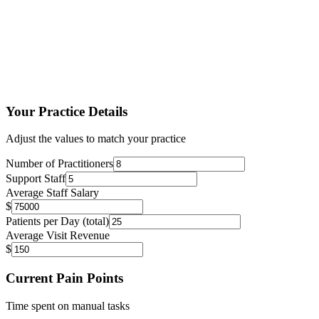
50%
Less admin time
30%
More patients daily
95%
Patient satisfaction
Your Practice Details
Adjust the values to match your practice
Number of Practitioners
Support Staff
Average Staff Salary
$
Patients per Day (total)
Average Visit Revenue
$
Current Pain Points
Time spent on manual tasks