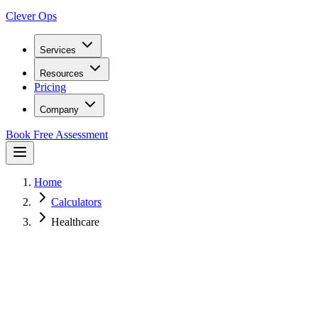
Clever Ops
Services
Resources
Pricing
Company
Book Free Assessment
Home
Calculators
Healthcare