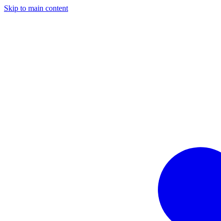
Skip to main content