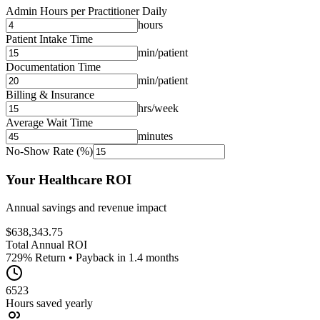
Admin Hours per Practitioner Daily
hours
Patient Intake Time
min/patient
Documentation Time
min/patient
Billing & Insurance
hrs/week
Average Wait Time
minutes
No-Show Rate (%)
Your Healthcare ROI
Annual savings and revenue impact
$
638,343.75
Total Annual ROI
729
% Return • Payback in
1.4
months
6523
Hours saved yearly